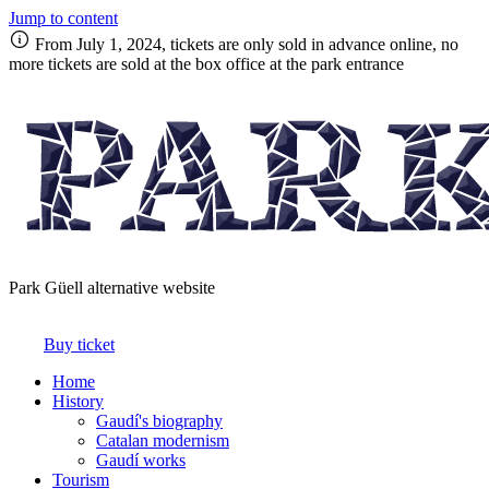
Jump to content
From July 1, 2024, tickets are only sold in advance online, no
more tickets are sold at the box office at the park entrance
Park Güell alternative website
Buy ticket
Home
History
Gaudí's biography
Catalan modernism
Gaudí works
Tourism