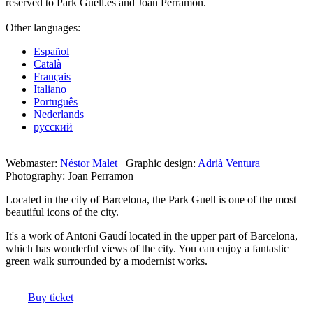
reserved to Park Güell.es and Joan Perramon.
Other languages:
Español
Català
Français
Italiano
Português
Nederlands
русский
Webmaster:
Néstor Malet
Graphic design:
Adrià Ventura
Photography: Joan Perramon
Located in the city of Barcelona, the ​​Park Guell is one of the most
beautiful icons of the city.
It's a work of Antoni Gaudí located in the upper part of Barcelona,
which has wonderful views of the city. You can enjoy a fantastic
green walk surrounded by a modernist works.
Buy ticket