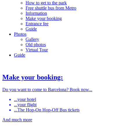
How to get to the park
Free shuttle bus from Metro
Information
Make your booking
Entrance fee
Guide
Photos
Gallery
Old photos
Virtual Tour
Guide
Make your booking:
Do you want to come to Barcelona? Book now...
...your hotel
...your flight
...The Hop-On Hop-Off Bus tickets
And much more