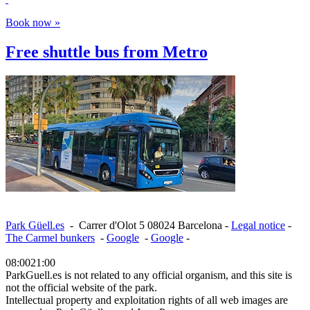
Book now »
Free shuttle bus from Metro
Park Güell.es
-
Carrer d'Olot 5
08024
Barcelona
-
Legal notice
-
The Carmel bunkers
-
Google
-
Google
-
08:00
21:00
ParkGuell.es is not related to any official organism, and this site is
not the official website of the park.
Intellectual property and exploitation rights of all web images are