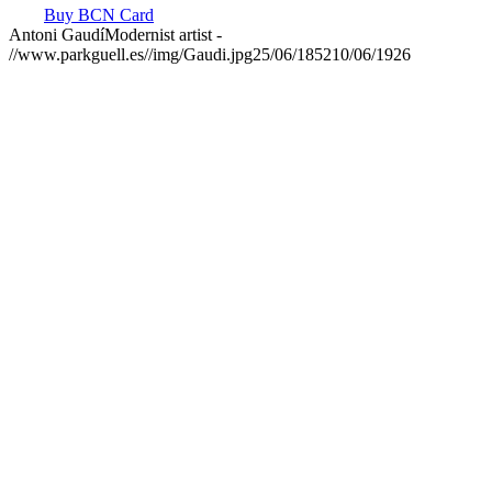
Buy BCN Card
Antoni Gaudí
Modernist artist
-
//www.parkguell.es//img/Gaudi.jpg
25/06/1852
10/06/1926